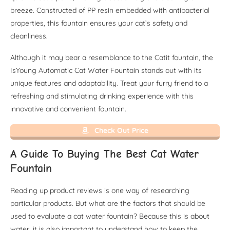
breeze. Constructed of PP resin embedded with antibacterial
properties, this fountain ensures your cat’s safety and
cleanliness.
Although it may bear a resemblance to the Catit fountain, the
IsYoung Automatic Cat Water Fountain stands out with its
unique features and adaptability. Treat your furry friend to a
refreshing and stimulating drinking experience with this
innovative and convenient fountain.
Check Out Price
A Guide To Buying The Best Cat Water
Fountain
Reading up product reviews is one way of researching
particular products. But what are the factors that should be
used to evaluate a cat water fountain? Because this is about
water, it is also important to understand how to keep the