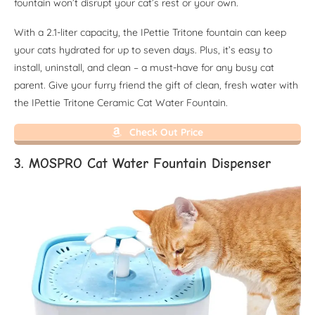
fountain won’t disrupt your cat’s rest or your own.
With a 2.1-liter capacity, the IPettie Tritone fountain can keep
your cats hydrated for up to seven days. Plus, it’s easy to
install, uninstall, and clean – a must-have for any busy cat
parent. Give your furry friend the gift of clean, fresh water with
the IPettie Tritone Ceramic Cat Water Fountain.
Check Out Price
3. MOSPRO Cat Water Fountain Dispenser