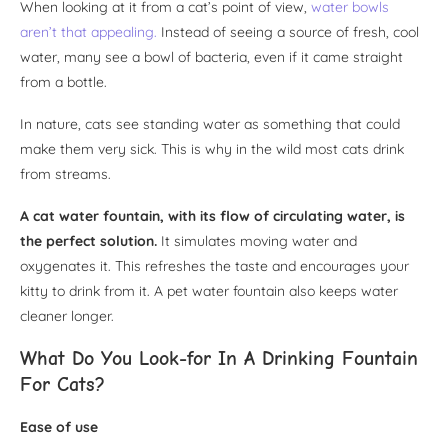
When looking at it from a cat’s point of view,
water bowls
aren’t that appealing.
Instead of seeing a source of fresh, cool
water, many see a bowl of bacteria, even if it came straight
from a bottle.
In nature, cats see standing water as something that could
make them very sick. This is why in the wild most cats drink
from streams.
A cat water fountain, with its flow of circulating water, is
the perfect solution.
It simulates moving water and
oxygenates it. This refreshes the taste and encourages your
kitty to drink from it. A pet water fountain also keeps water
cleaner longer.
What Do You Look-for In A Drinking Fountain
For Cats?
Ease of use