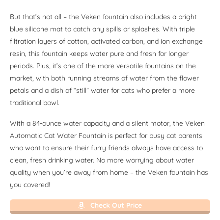
But that’s not all – the Veken fountain also includes a bright
blue silicone mat to catch any spills or splashes. With triple
filtration layers of cotton, activated carbon, and ion exchange
resin, this fountain keeps water pure and fresh for longer
periods. Plus, it’s one of the more versatile fountains on the
market, with both running streams of water from the flower
petals and a dish of “still” water for cats who prefer a more
traditional bowl.
With a 84-ounce water capacity and a silent motor, the Veken
Automatic Cat Water Fountain is perfect for busy cat parents
who want to ensure their furry friends always have access to
clean, fresh drinking water. No more worrying about water
quality when you’re away from home – the Veken fountain has
you covered!
Check Out Price