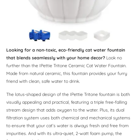
Looking for a non-toxic, eco-friendly cat water fountain
that blends seamlessly with your home decor?
Look no
further than the IPettie Tritone Ceramic Cat Water Fountain.
Made from natural ceramic, this fountain provides your furry
friend with clean, safe water to drink.
The lotus-shaped design of the IPettie Tritone fountain is both
visually appealing and practical, featuring a triple free-falling
stream design that adds oxygen to the water. Plus, its dual
filtration system uses both chemical and mechanical systems
to ensure that your cat’s water is always fresh and free from
impurities. And with its ultra-quiet, 2-watt foam pump, the