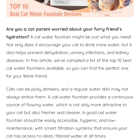
Are you a cat parent worried about your furry friend’s
hydration?
A cat water fountain might be just what you need!
Not only does it encourage your cat to drink more water, but it
also helps prevent dehydration, urinary infections, and kidney
diseases. In this article, we’ve compiled a list of the top 10 best
cat water fountains available, so you can find the perfect one
for your feline friend.
Cats can be picky drinkers, and a regular water dish may not
always entice them. A cat water fountain provides a continuous
source of flowing water, which is not only more attractive to
your cat but also fresher and cleaner. A good cat water
fountain should be easily accessible, hygienic, and low-
maintenance, with smart filtration systems that ensure your
cat has access to clean, filtered water at all times.