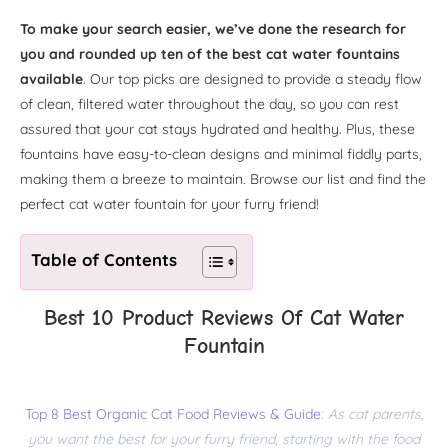
To make your search easier, we’ve done the research for
you and rounded up ten of the best cat water fountains
available
. Our top picks are designed to provide a steady flow
of clean, filtered water throughout the day, so you can rest
assured that your cat stays hydrated and healthy. Plus, these
fountains have easy-to-clean designs and minimal fiddly parts,
making them a breeze to maintain. Browse our list and find the
perfect cat water fountain for your furry friend!
Table of Contents
Best 10 Product Reviews Of Cat Water
Fountain
Top 8 Best Organic Cat Food Reviews & Guide
:
As cat parents,
you want the best for your furry friend, starting with the food