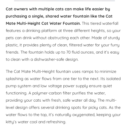
Cat owners with multiple cats can make life easier by
purchasing a single, shared water fountain like the Cat
Mate Multi-Height Cat Water Fountain.
This tiered waterfall
features a drinking platform at three different heights, so your
pets can drink without obstructing each other. Made of sturdy
plastic, it provides plenty of clean, filtered water for your furry
friends. The fountain holds up to 70 fluid ounces, and it’s easy
to clean with a dishwasher-safe design.
The Cat Mate Multi-Height fountain uses ramps to minimize
splashing as water flows from one tier to the next. Its isolated
pump system and low voltage power supply ensure quiet
functioning. A polymer-carbon filter purifies the water,
providing your cats with fresh, safe water all day. The multi-
level design offers several drinking spots for picky cats. As the
water flows to the top, it’s naturally oxygenated, keeping your
kitty’s water cool and refreshing.