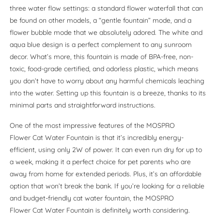
three water flow settings: a standard flower waterfall that can
be found on other models, a “gentle fountain” mode, and a
flower bubble mode that we absolutely adored. The white and
aqua blue design is a perfect complement to any sunroom
decor. What’s more, this fountain is made of BPA-free, non-
toxic, food-grade certified, and odorless plastic, which means
you don’t have to worry about any harmful chemicals leaching
into the water. Setting up this fountain is a breeze, thanks to its
minimal parts and straightforward instructions.
One of the most impressive features of the MOSPRO
Flower Cat Water Fountain is that it’s incredibly energy-
efficient, using only 2W of power. It can even run dry for up to
a week, making it a perfect choice for pet parents who are
away from home for extended periods. Plus, it’s an affordable
option that won’t break the bank. If you’re looking for a reliable
and budget-friendly cat water fountain, the MOSPRO
Flower Cat Water Fountain is definitely worth considering.