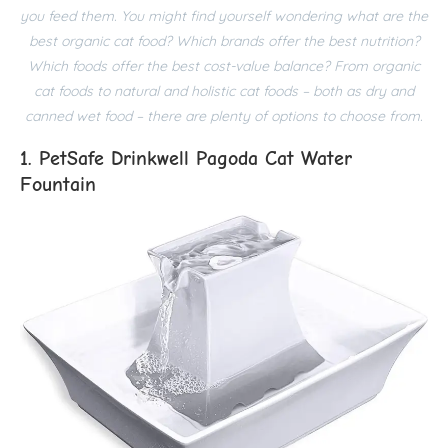
you feed them. You might find yourself wondering what are the
best organic cat food? Which brands offer the best nutrition?
Which foods offer the best cost-value balance? From organic
cat foods to natural and holistic cat foods – both as dry and
canned wet food – there are plenty of options to choose from.
1. PetSafe Drinkwell Pagoda Cat Water
Fountain