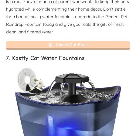
is a must-have for any cat parent who wants to keep their pets
hydrated while complementing their home decor. Don’t settle
for a boring, noisy water fountain – upgrade to the Pioneer Pet
Raindrop Fountain today and give your cats the gift of fresh,
clean, and filtered water.
Check Out Price
7. Kastty Cat Water Fountains