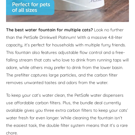
The best water fountain for multiple cats?
Look no further
than the PetSafe Drinkwell Platinum! With a massive 4.8-liter
capacity, it’s perfect for households with multiple furry friends.
This fountain also features adjustable flow control and a free-
falling stream that cats who love to drink from running taps will
adore, while others may prefer to drink from the lower basin.
The prefilter captures large particles, and the carbon filter
removes unwanted tastes and odors from the water.
To keep your cat’s water clean, the PetSafe water dispensers
use affordable carbon filters. Plus, the bundle deal currently
available gives you three extra carbon filters to keep your cats’
water fresh for even longer. While cleaning the fountain isn’t
the easiest task, the double filter system means that it’s a rare
chore.