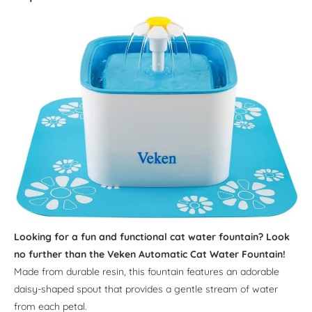
Looking for a fun and functional cat water fountain? Look
no further than the Veken Automatic Cat Water Fountain!
Made from durable resin, this fountain features an adorable
daisy-shaped spout that provides a gentle stream of water
from each petal.