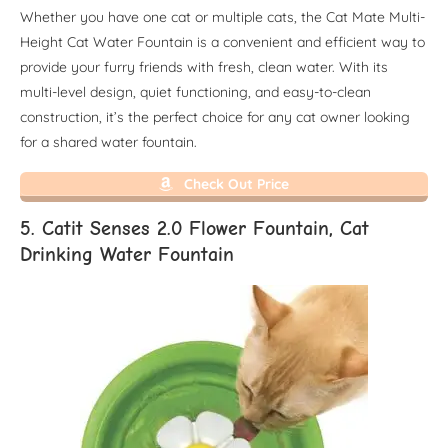
Whether you have one cat or multiple cats, the Cat Mate Multi-
Height Cat Water Fountain is a convenient and efficient way to
provide your furry friends with fresh, clean water. With its
multi-level design, quiet functioning, and easy-to-clean
construction, it’s the perfect choice for any cat owner looking
for a shared water fountain.
Check Out Price
5. Catit Senses 2.0 Flower Fountain, Cat
Drinking Water Fountain