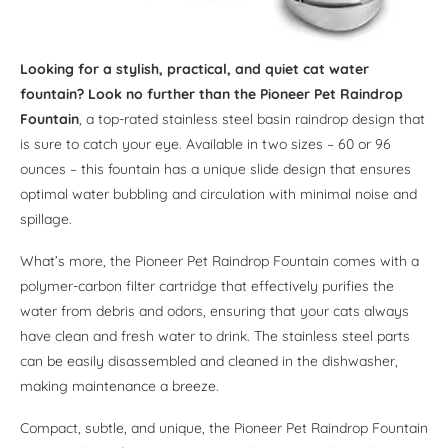
Looking for a stylish, practical, and quiet cat water
fountain? Look no further than the Pioneer Pet Raindrop
Fountain
, a top-rated stainless steel basin raindrop design that
is sure to catch your eye. Available in two sizes – 60 or 96
ounces – this fountain has a unique slide design that ensures
optimal water bubbling and circulation with minimal noise and
spillage.
What’s more, the Pioneer Pet Raindrop Fountain comes with a
polymer-carbon filter cartridge that effectively purifies the
water from debris and odors, ensuring that your cats always
have clean and fresh water to drink. The stainless steel parts
can be easily disassembled and cleaned in the dishwasher,
making maintenance a breeze.
Compact, subtle, and unique, the Pioneer Pet Raindrop Fountain