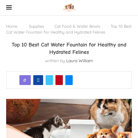
Home
Supplies
Cat Food & Water Bowls
Top 10 Best
Cat Water Fountain for Healthy and Hydrated Felines
Top 10 Best Cat Water Fountain for Healthy and
Hydrated Felines
written by
Laura William
0