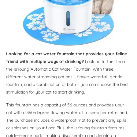
Looking for a cat water fountain that provides your feline
friend with multiple ways of drinking?
Look no further than
the IsYoung Automatic Cat Water Fountain! With three
different water streaming options – flower waterfall, gentle
fountain, and a combination of both – you can choose the best
stimulation for your cat to start drinking.
This fountain has a capacity of 56 ounces and provides your
cat with a 360-degree flowing waterfall to keep her refreshed.
The purchase includes a waterproof mat to prevent any spills
or splashes on your floor. Plus, the IsYoung fountain features
quick-release parts, making disassembly and cleaning a