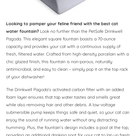
Looking to pamper your feline friend with the best cat
water fountain?
Look no further than the PetSafe Drinkwell
Pagoda. This elegant square fountain boasts a 70-ounce
capacity and provides your cat with a continuous supply of
fresh, filtered water. Crafted from high-density porcelain with a
chic glazed finish, this fountain is non-porous, naturally
antimicrobial, and easy to clean – simply pop it on the top rack
of your dishwasher!
The Drinkwell Pagoda’s activated carbon filter with an added
foam layer ensures that tap water tastes and smells great
while also removing hair and other debris. A low-voltage
submersible pump keeps things safe and quiet, so your cat can
enjoy the sound of running water without any distracting
humming. Plus, the fountain’s design includes a pool at the top,
providing an additional drinking spot for your cat to lap up fresh