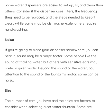
Some water dispensers are easier to set up, fill, and clean than
others. Consider if the dispenser uses filters, the frequency
they need to be replaced, and the steps needed to keep it
clean. While some may be dishwasher-safe, others require
hand-washing.
Noise
If you’re going to place your dispenser somewhere you can
hear it, sound may be a major factor. Some people like the
sound of trickling water, but others with sensitive ears may
prefer a quiet model. Beyond the sound of the water, pay
attention to the sound of the fountain’s motor, some can be
noisy.
Size
The number of cats you have and their size are factors to
consider when selecting a cat water fountain. Some are