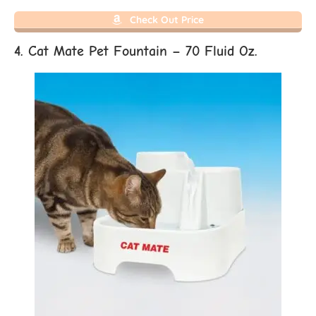
Check Out Price
4. Cat Mate Pet Fountain – 70 Fluid Oz.