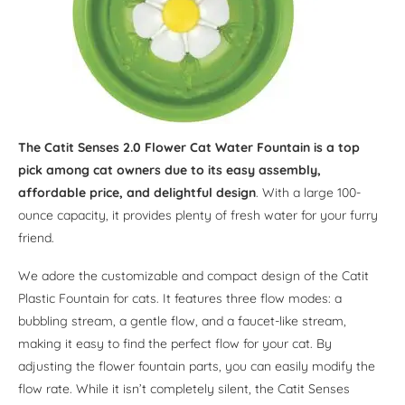
The Catit Senses 2.0 Flower Cat Water Fountain is a top
pick among cat owners due to its easy assembly,
affordable price, and delightful design
. With a large 100-
ounce capacity, it provides plenty of fresh water for your furry
friend.
We adore the customizable and compact design of the Catit
Plastic Fountain for cats. It features three flow modes: a
bubbling stream, a gentle flow, and a faucet-like stream,
making it easy to find the perfect flow for your cat. By
adjusting the flower fountain parts, you can easily modify the
flow rate. While it isn’t completely silent, the Catit Senses