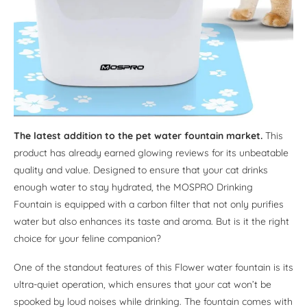
The latest addition to the pet water fountain market.
This
product has already earned glowing reviews for its unbeatable
quality and value. Designed to ensure that your cat drinks
enough water to stay hydrated, the MOSPRO Drinking
Fountain is equipped with a carbon filter that not only purifies
water but also enhances its taste and aroma. But is it the right
choice for your feline companion?
One of the standout features of this Flower water fountain is its
ultra-quiet operation, which ensures that your cat won’t be
spooked by loud noises while drinking. The fountain comes with