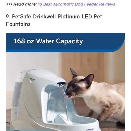
>>> Read more:
10 Best Automatic Dog Feeder Reviews
9. PetSafe Drinkwell Platinum LED Pet
Fountains