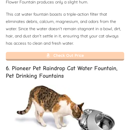
Flower Fountain produces only a slight hum.
This cat water fountain boasts a triple-action filter that
eliminates debris, calcium, magnesium, and odors from the
water. Since the water doesn’t remain stagnant in a bowl, dirt,
hair, and dust don’t settle in it, ensuring that your cat always
has access to clean and fresh water.
Check Out Price
6. Pioneer Pet Raindrop Cat Water Fountain,
Pet Drinking Fountains