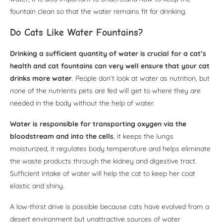
fountain clean so that the water remains fit for drinking.
Do Cats Like Water Fountains?
Drinking a sufficient quantity of water is crucial for a cat’s
health and cat fountains can very well ensure that your cat
drinks more water
. People don’t look at water as nutrition, but
none of the nutrients pets are fed will get to where they are
needed in the body without the help of water.
Water is responsible for transporting oxygen via the
bloodstream and into the cells
, it keeps the lungs
moisturized, it regulates body temperature and helps eliminate
the waste products through the kidney and digestive tract.
Sufficient intake of water will help the cat to keep her coat
elastic and shiny.
A low-thirst drive is possible because cats have evolved from a
desert environment but unattractive sources of water