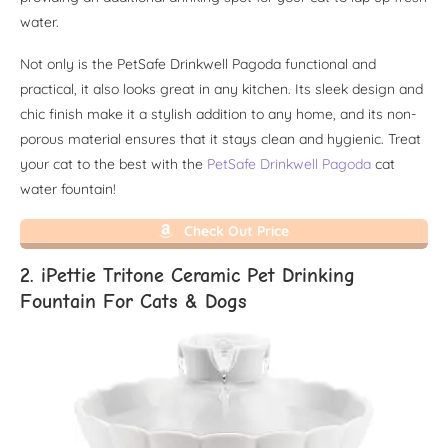
water.
Not only is the PetSafe Drinkwell Pagoda functional and
practical, it also looks great in any kitchen. Its sleek design and
chic finish make it a stylish addition to any home, and its non-
porous material ensures that it stays clean and hygienic. Treat
your cat to the best with the
PetSafe Drinkwell Pagoda
cat
water fountain!
Check Out Price
2. iPettie Tritone Ceramic Pet Drinking
Fountain For Cats & Dogs