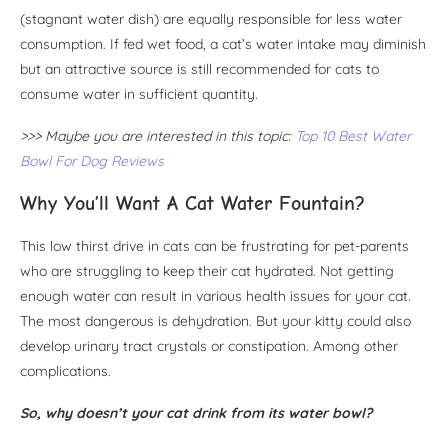
(stagnant water dish) are equally responsible for less water
consumption. If fed wet food, a cat’s water intake may diminish
but an attractive source is still recommended for cats to
consume water in sufficient quantity.
>>> Maybe you are interested in this topic:
Top 10 Best Water
Bowl For Dog Reviews
Why You’ll Want A Cat Water Fountain?
This low thirst drive in cats can be frustrating for pet-parents
who are struggling to keep their cat hydrated. Not getting
enough water can result in various health issues for your cat.
The most dangerous is dehydration. But your kitty could also
develop urinary tract crystals or constipation. Among other
complications.
So, why doesn’t your cat drink from its water bowl?