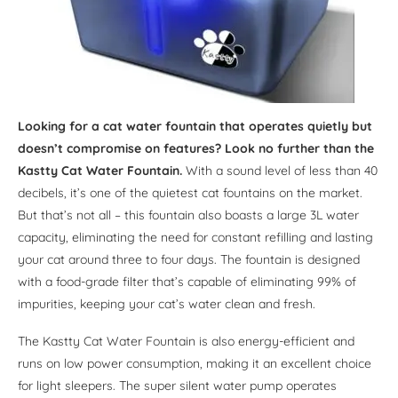
Looking for a cat water fountain that operates quietly but
doesn’t compromise on features? Look no further than the
Kastty Cat Water Fountain.
With a sound level of less than 40
decibels, it’s one of the quietest cat fountains on the market.
But that’s not all – this fountain also boasts a large 3L water
capacity, eliminating the need for constant refilling and lasting
your cat around three to four days. The fountain is designed
with a food-grade filter that’s capable of eliminating 99% of
impurities, keeping your cat’s water clean and fresh.
The Kastty Cat Water Fountain is also energy-efficient and
runs on low power consumption, making it an excellent choice
for light sleepers. The super silent water pump operates