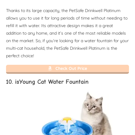
Thanks to its large capacity, the PetSafe Drinkwell Platinum
allows you to use it for long periods of time without needing to
refill it with water. Its attractive design makes it a great
addition to any home, and it’s one of the most reliable models
on the market. So, if you’re looking for a water fountain for your
multi-cat household, the PetSafe Drinkwell Platinum is the
perfect choice!
Check Out Price
10. isYoung Cat Water Fountain