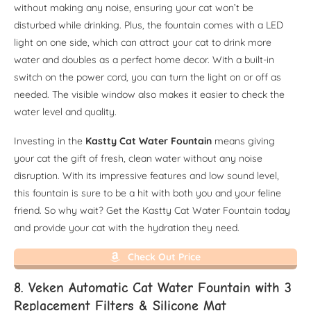
without making any noise, ensuring your cat won’t be
disturbed while drinking. Plus, the fountain comes with a LED
light on one side, which can attract your cat to drink more
water and doubles as a perfect home decor. With a built-in
switch on the power cord, you can turn the light on or off as
needed. The visible window also makes it easier to check the
water level and quality.
Investing in the
Kastty Cat Water Fountain
means giving
your cat the gift of fresh, clean water without any noise
disruption. With its impressive features and low sound level,
this fountain is sure to be a hit with both you and your feline
friend. So why wait? Get the Kastty Cat Water Fountain today
and provide your cat with the hydration they need.
Check Out Price
8. Veken Automatic Cat Water Fountain with 3
Replacement Filters & Silicone Mat