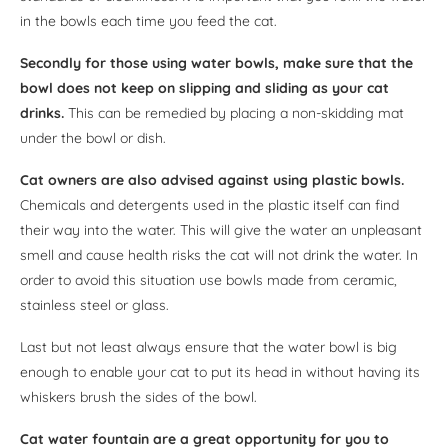
in the bowls each time you feed the cat.
Secondly for those using water bowls, make sure that the
bowl does not keep on slipping and sliding as your cat
drinks.
This can be remedied by placing a non-skidding mat
under the bowl or dish.
Cat owners are also advised against using plastic bowls.
Chemicals and detergents used in the plastic itself can find
their way into the water. This will give the water an unpleasant
smell and cause health risks the cat will not drink the water. In
order to avoid this situation use bowls made from ceramic,
stainless steel or glass.
Last but not least always ensure that the water bowl is big
enough to enable your cat to put its head in without having its
whiskers brush the sides of the bowl.
Cat water fountain are a great opportunity for you to