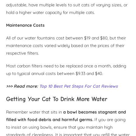
adjustable, have multiple levels to suit cats of varying sizes, or
hold a higher water capacity for multiple cats.
Maintenance Costs
All of our water fountains cost between $19 and $80, but their
maintenance costs varied widely based on the prices of their
respective filters.
Most carbon filters need to be replaced once a month, adding
up to typical annual costs between $9.33 and $40.
>>> Read more:
Top 10 Best Pet Steps For Cat Reviews
Getting Your Cat To Drink More Water
Remember water that sits in
a bowl becomes stagnant and
filled with food debris and harmful germs.
If you are going
to insist on using bowls, ensure that you maintain high
standards of cleanliness. It is important that you refill the water