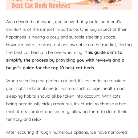
As a devoted cat owner, you know that your feline friend’s
comfort is of the utmost importance. One key aspect of their
happiness is having a cozy and suitable sleeping space.
However, with so many options available on the market, finding
the best cat bed can be overwhelming.
This guide aims to
simplify the process by providing you with reviews and a
buyer’s guide for the top 10 best cat beds.
When selecting the perfect cat bed, it’s essential to consider
your cat’s individual needs. Factors such as age, health, and
sleeping habits should all be taken into account. With cats
being notoriously picky creatures, it’s crucial to choose a bed
that offers comfort and security, allowing them to claim their
territory and relax.
After scouring through numerous options, we have narrowed