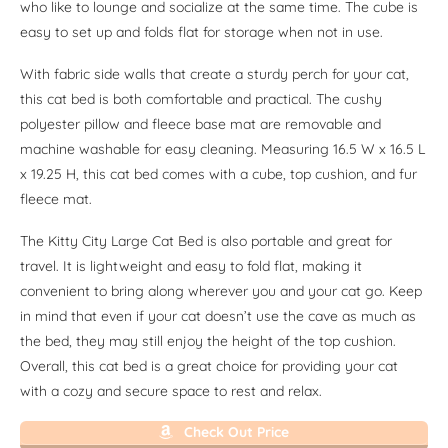
who like to lounge and socialize at the same time. The cube is
easy to set up and folds flat for storage when not in use.
With fabric side walls that create a sturdy perch for your cat,
this cat bed is both comfortable and practical. The cushy
polyester pillow and fleece base mat are removable and
machine washable for easy cleaning. Measuring 16.5 W x 16.5 L
x 19.25 H, this cat bed comes with a cube, top cushion, and fur
fleece mat.
The Kitty City Large Cat Bed is also portable and great for
travel. It is lightweight and easy to fold flat, making it
convenient to bring along wherever you and your cat go. Keep
in mind that even if your cat doesn’t use the cave as much as
the bed, they may still enjoy the height of the top cushion.
Overall, this cat bed is a great choice for providing your cat
with a cozy and secure space to rest and relax.
Check Out Price