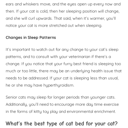
ears and whiskers move, and the eyes open up every now and
then. If your cat is cold, then her sleeping position will change,
and she will curl upwards. That said, when it’s warmer, you’ll
notice your cat is more stretched out when sleeping.
Changes in Sleep Patterns
It’s important to watch out for any change to your cat’s sleep
patterns, and to consult with your veterinarian if there’s a
change. If you notice that your furry best friend is sleeping too
much or too little, there may be an underlying health issue that
needs to be addressed. If your cat is sleeping less than usual,
he or she may have hyperthyroidism.
Senior cats may sleep for longer periods than younger cats.
Additionally, you’ll need to encourage more day time exercise
in the forms of kitty toy play and environmental enrichment.
What’s the best type of cat bed for your cat?