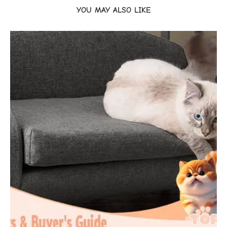
YOU MAY ALSO LIKE