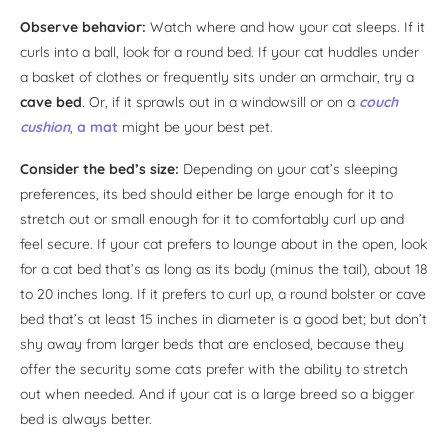
Observe behavior:
Watch where and how your cat sleeps. If it
curls into a ball, look for a round bed. If your cat huddles under
a basket of clothes or frequently sits under an armchair, try a
cave bed
. Or, if it sprawls out in a windowsill or on a
couch
cushion
,
a mat
might be your best pet.
Consider the bed’s size:
Depending on your cat’s sleeping
preferences, its bed should either be large enough for it to
stretch out or small enough for it to comfortably curl up and
feel secure. If your cat prefers to lounge about in the open, look
for a cat bed that’s as long as its body (minus the tail), about 18
to 20 inches long. If it prefers to curl up, a round bolster or cave
bed that’s at least 15 inches in diameter is a good bet; but don’t
shy away from larger beds that are enclosed, because they
offer the security some cats prefer with the ability to stretch
out when needed. And if your cat is a large breed so a bigger
bed is always better.