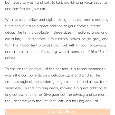
both easy to wash and built to last, providing privacy, security,
and comfort for your cat.
With its plush pillow and stylish design, this pet tent is not only
functional but also a great addition to your home’s interior
décor. The tent is available in three sizes – medium, large, and
extra-large – and comes in four colors: brown, beige, grey, and
tan. The indoor tent provides your pet with a touch of privacy
and creates a sense of security, with dimensions of 16 x 16 x 14
inches.
To ensure the longevity of the pet tent, it is recommended to
wash the components on a delicate cycle and air dry. The
timeless style of the corduroy beige plush cat bed allows it to
seamlessly blend into any décor, making it a great addition to
any cat owner’s home. Give your cat the privacy and comfort
they deserve with the Pet Tent Soft Bed for Dog and Cat.
Check Out Price