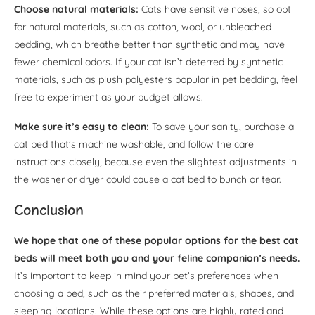
Choose natural materials:
Cats have sensitive noses, so opt
for natural materials, such as cotton, wool, or unbleached
bedding, which breathe better than synthetic and may have
fewer chemical odors. If your cat isn’t deterred by synthetic
materials, such as plush polyesters popular in pet bedding, feel
free to experiment as your budget allows.
Make sure it’s easy to clean:
To save your sanity, purchase a
cat bed that’s machine washable, and follow the care
instructions closely, because even the slightest adjustments in
the washer or dryer could cause a cat bed to bunch or tear.
Conclusion
We hope that one of these popular options for the best cat
beds will meet both you and your feline companion’s needs.
It’s important to keep in mind your pet’s preferences when
choosing a bed, such as their preferred materials, shapes, and
sleeping locations. While these options are highly rated and