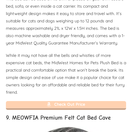
bed, sofa, or even inside a cat carrier. Its compact and
lightweight design makes it easy to store and travel with. It’s
suitable for cats and dogs weighing up to 12 pounds and
measures approximately 21L x 12W x 1.5H inches. The bed is
also machine washable and dryer friendly, and comes with a 1-
year MidWest Quality Guarantee Manufacturer’s Warranty.
While it may not have all the bells and whistles of more
expensive cat beds, the MidWest Homes for Pets Plush Bed is a
practical and comfortable option that won’t break the bank. Its
simple design and ease of use make it a popular choice for cat
owners looking for an affordable and reliable bed for their furry
friend.
Check Out Price
9. MEOWFIA Premium Felt Cat Bed Cave