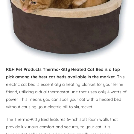
K&H Pet Products Thermo-Kitty Heated Cat Bed is a top
pick among the best cat beds available in the market
. This
electric cat bed is essentially a heating blanket for your feline
friend, utilizing a dual thermostat unit that uses only 4 watts of
power. This means you can spoil your cat with a heated bed
without causing your electric bill to skyrocket.
The Thermo-Kitty Bed features 6-inch soft foam walls that
provide luxurious comfort and security to your cat. It is