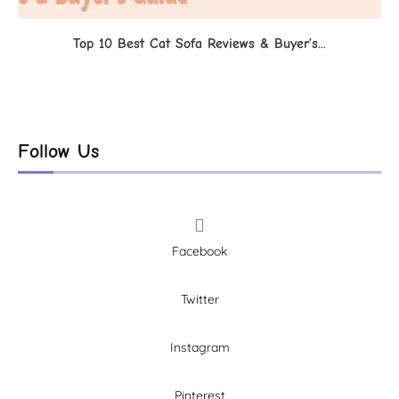
Top 10 Best Cat Sofa Reviews & Buyer’s...
Follow Us
Facebook
Twitter
Instagram
Pinterest