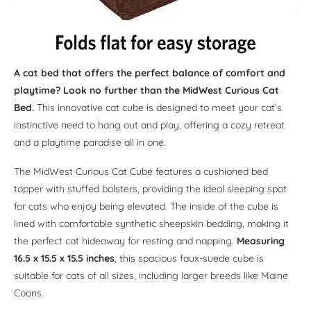
A cat bed that offers the perfect balance of comfort and
playtime? Look no further than the MidWest Curious Cat
Bed.
This innovative cat cube is designed to meet your cat’s
instinctive need to hang out and play, offering a cozy retreat
and a playtime paradise all in one.
The MidWest Curious Cat Cube features a cushioned bed
topper with stuffed bolsters, providing the ideal sleeping spot
for cats who enjoy being elevated. The inside of the cube is
lined with comfortable synthetic sheepskin bedding, making it
the perfect cat hideaway for resting and napping.
Measuring
16.5 x 15.5 x 15.5 inches
, this spacious faux-suede cube is
suitable for cats of all sizes, including larger breeds like Maine
Coons.