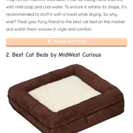
with mild soap and cool water. To ensure it retains its shape, it’s
recommended to stuff it with a towel while drying. So why
wait? Treat your furry friend to the best cat bed on the market
and watch them snooze in style and comfort.
Check Out Price
2. Best Cat Beds by MidWest Curious