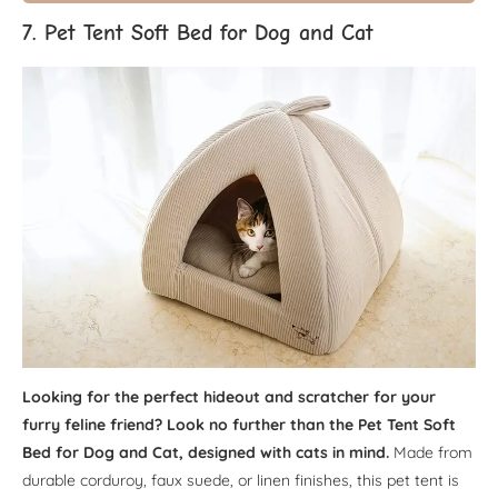
7. Pet Tent Soft Bed for Dog and Cat
Looking for the perfect hideout and scratcher for your
furry feline friend? Look no further than the Pet Tent Soft
Bed for Dog and Cat, designed with cats in mind.
Made from
durable corduroy, faux suede, or linen finishes, this pet tent is