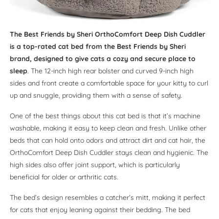
The Best Friends by Sheri OrthoComfort Deep Dish Cuddler
is a top-rated cat bed from the Best Friends by Sheri
brand, designed to give cats a cozy and secure place to
sleep
. The 12-inch high rear bolster and curved 9-inch high
sides and front create a comfortable space for your kitty to curl
up and snuggle, providing them with a sense of safety.
One of the best things about this cat bed is that it’s machine
washable, making it easy to keep clean and fresh. Unlike other
beds that can hold onto odors and attract dirt and cat hair, the
OrthoComfort Deep Dish Cuddler stays clean and hygienic. The
high sides also offer joint support, which is particularly
beneficial for older or arthritic cats.
The bed’s design resembles a catcher’s mitt, making it perfect
for cats that enjoy leaning against their bedding. The bed