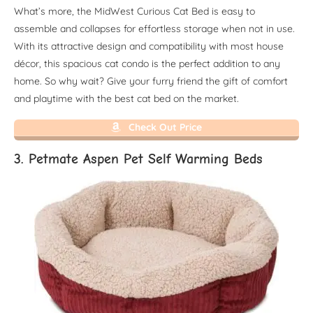
What’s more, the MidWest Curious Cat Bed is easy to
assemble and collapses for effortless storage when not in use.
With its attractive design and compatibility with most house
décor, this spacious cat condo is the perfect addition to any
home. So why wait? Give your furry friend the gift of comfort
and playtime with the best cat bed on the market.
Check Out Price
3. Petmate Aspen Pet Self Warming Beds