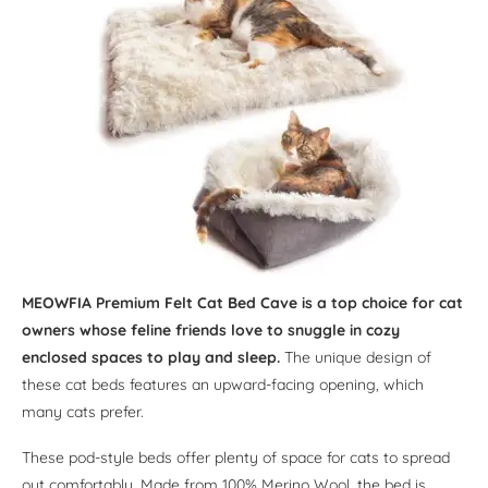
MEOWFIA Premium Felt Cat Bed Cave is a top choice for cat
owners whose feline friends love to snuggle in cozy
enclosed spaces to play and sleep.
The unique design of
these cat beds features an upward-facing opening, which
many cats prefer.
These pod-style beds offer plenty of space for cats to spread
out comfortably. Made from 100% Merino Wool, the bed is