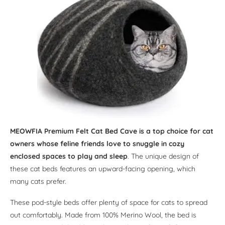
MEOWFIA Premium Felt Cat Bed Cave is a top choice for cat
owners whose feline friends love to snuggle in cozy
enclosed spaces to play and sleep
. The unique design of
these cat beds features an upward-facing opening, which
many cats prefer.
These pod-style beds offer plenty of space for cats to spread
out comfortably. Made from 100% Merino Wool, the bed is