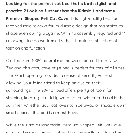
Looking for the perfect cat bed that’s both stylish and
practical?
Look no further than the iPrimio Handmade
Premium Shaped Felt Cat Cave.
This high-quality bed has
received rave reviews for its durable design that maintains its
shape even during playtime. With no assembly required and 14
colorways to choose from, it’s the ultimate combination of
fashion and function.
Crafted from 100% natural merino wool sourced from New
Zealand, this cozy cave-style bed is perfect for cats of all sizes.
The 7-inch opening provides a sense of security while still
allowing your feline friend to keep an eye on their
surroundings. The 20-inch bed offers plenty of room for
sleeping, keeping your kitty warm in the winter and cool in the
summer. Whether your cat loves to hide away or snuggle up in
small spaces, this bed is a must-have.
While the iPrimio Handmade Premium Shaped Felt Cat Cave
may not be machine washable, it can be easily hand-washed