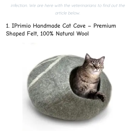
infection. We are here with the veterinarians to find out the
article below.
1. IPrimio Handmade Cat Cave – Premium
Shaped Felt, 100% Natural Wool