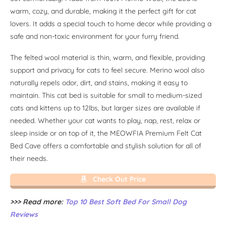
warm, cozy, and durable, making it the perfect gift for cat
lovers. It adds a special touch to home decor while providing a
safe and non-toxic environment for your furry friend.
The felted wool material is thin, warm, and flexible, providing
support and privacy for cats to feel secure. Merino wool also
naturally repels odor, dirt, and stains, making it easy to
maintain. This cat bed is suitable for small to medium-sized
cats and kittens up to 12lbs, but larger sizes are available if
needed. Whether your cat wants to play, nap, rest, relax or
sleep inside or on top of it, the MEOWFIA Premium Felt Cat
Bed Cave offers a comfortable and stylish solution for all of
their needs.
Check Out Price
>>> Read more:
Top 10 Best Soft Bed For Small Dog
Reviews