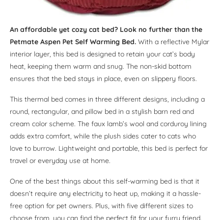
An affordable yet cozy cat bed? Look no further than the
Petmate Aspen Pet Self Warming Bed.
With a reflective Mylar
interior layer, this bed is designed to retain your cat’s body
heat, keeping them warm and snug. The non-skid bottom
ensures that the bed stays in place, even on slippery floors.
This thermal bed comes in three different designs, including a
round, rectangular, and pillow bed in a stylish barn red and
cream color scheme. The faux lamb’s wool and corduroy lining
adds extra comfort, while the plush sides cater to cats who
love to burrow. Lightweight and portable, this bed is perfect for
travel or everyday use at home.
One of the best things about this self-warming bed is that it
doesn’t require any electricity to heat up, making it a hassle-
free option for pet owners. Plus, with five different sizes to
choose from, you can find the perfect fit for your furry friend.