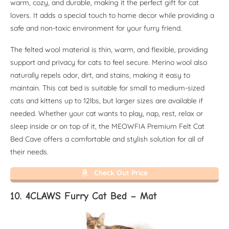
warm, cozy, and durable, making it the perfect gift for cat
lovers. It adds a special touch to home decor while providing a
safe and non-toxic environment for your furry friend.
The felted wool material is thin, warm, and flexible, providing
support and privacy for cats to feel secure. Merino wool also
naturally repels odor, dirt, and stains, making it easy to
maintain. This cat bed is suitable for small to medium-sized
cats and kittens up to 12lbs, but larger sizes are available if
needed. Whether your cat wants to play, nap, rest, relax or
sleep inside or on top of it, the MEOWFIA Premium Felt Cat
Bed Cave offers a comfortable and stylish solution for all of
their needs.
Check Out Price
10. 4CLAWS Furry Cat Bed – Mat