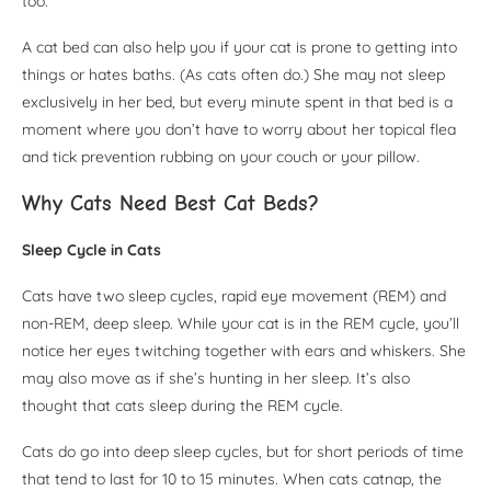
too.
A cat bed can also help you if your cat is prone to getting into
things or hates baths. (As cats often do.) She may not sleep
exclusively in her bed, but every minute spent in that bed is a
moment where you don’t have to worry about her topical flea
and tick prevention rubbing on your couch or your pillow.
Why Cats Need Best Cat Beds?
Sleep Cycle in Cats
Cats have two sleep cycles, rapid eye movement (REM) and
non-REM, deep sleep. While your cat is in the REM cycle, you’ll
notice her eyes twitching together with ears and whiskers. She
may also move as if she’s hunting in her sleep. It’s also
thought that cats sleep during the REM cycle.
Cats do go into deep sleep cycles, but for short periods of time
that tend to last for 10 to 15 minutes. When cats catnap, the