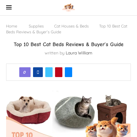
Home
Supplies
Cat Houses & Beds
Top 10 Best Cat
Beds Reviews & Buyer’s Guide
Top 10 Best Cat Beds Reviews & Buyer’s Guide
written by
Laura William
0