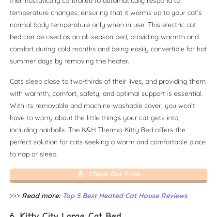
thermostatically controlled to automatically respond to
temperature changes, ensuring that it warms up to your cat’s
normal body temperature only when in use. This electric cat
bed can be used as an all-season bed, providing warmth and
comfort during cold months and being easily convertible for hot
summer days by removing the heater.
Cats sleep close to two-thirds of their lives, and providing them
with warmth, comfort, safety, and optimal support is essential.
With its removable and machine-washable cover, you won’t
have to worry about the little things your cat gets into,
including hairballs. The K&H Thermo-Kitty Bed offers the
perfect solution for cats seeking a warm and comfortable place
to nap or sleep.
Check Out Price
>>>
Read more:
Top 5 Best Heated Cat House Reviews
6. Kitty City Large Cat Bed