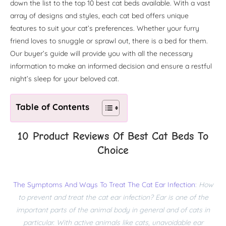
down the list to the top 10 best cat beds available. With a vast
array of designs and styles, each cat bed offers unique
features to suit your cat’s preferences. Whether your furry
friend loves to snuggle or sprawl out, there is a bed for them.
Our buyer’s guide will provide you with all the necessary
information to make an informed decision and ensure a restful
night’s sleep for your beloved cat.
Table of Contents
10 Product Reviews Of Best Cat Beds To
Choice
The Symptoms And Ways To Treat The Cat Ear Infection
:
How
to prevent and treat the cat ear infection? Ear is one of the
important parts of the animal body in general and of cats in
particular. With active animals like cats, unavoidable ear