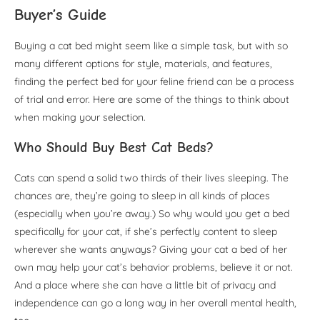
Buyer’s Guide
Buying a cat bed might seem like a simple task, but with so
many different options for style, materials, and features,
finding the perfect bed for your feline friend can be a process
of trial and error. Here are some of the things to think about
when making your selection.
Who Should Buy Best Cat Beds?
Cats can spend a solid two thirds of their lives sleeping. The
chances are, they’re going to sleep in all kinds of places
(especially when you’re away.) So why would you get a bed
specifically for your cat, if she’s perfectly content to sleep
wherever she wants anyways? Giving your cat a bed of her
own may help your cat’s behavior problems, believe it or not.
And a place where she can have a little bit of privacy and
independence can go a long way in her overall mental health,