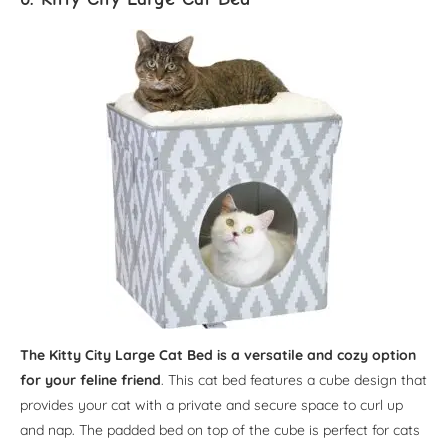
The Kitty City Large Cat Bed is a versatile and cozy option
for your feline friend
. This cat bed features a cube design that
provides your cat with a private and secure space to curl up
and nap. The padded bed on top of the cube is perfect for cats