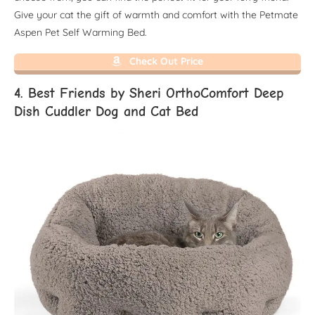
Give your cat the gift of warmth and comfort with the Petmate
Aspen Pet Self Warming Bed.
Check Out Price
4. Best Friends by Sheri OrthoComfort Deep
Dish Cuddler Dog and Cat Bed