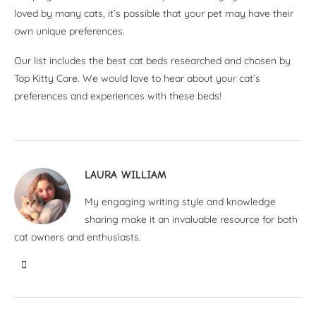
loved by many cats, it’s possible that your pet may have their
own unique preferences.
Our list includes the best cat beds researched and chosen by
Top Kitty Care. We would love to hear about your cat’s
preferences and experiences with these beds!
LAURA WILLIAM
My engaging writing style and knowledge
sharing make it an invaluable resource for both
cat owners and enthusiasts.