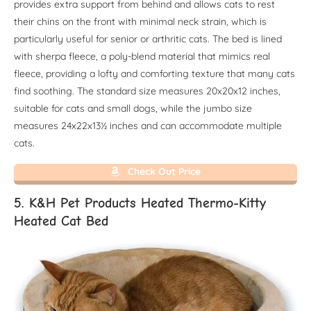
provides extra support from behind and allows cats to rest
their chins on the front with minimal neck strain, which is
particularly useful for senior or arthritic cats. The bed is lined
with sherpa fleece, a poly-blend material that mimics real
fleece, providing a lofty and comforting texture that many cats
find soothing. The standard size measures 20x20x12 inches,
suitable for cats and small dogs, while the jumbo size
measures 24x22x13½ inches and can accommodate multiple
cats.
Check Out Price
5. K&H Pet Products Heated Thermo-Kitty
Heated Cat Bed