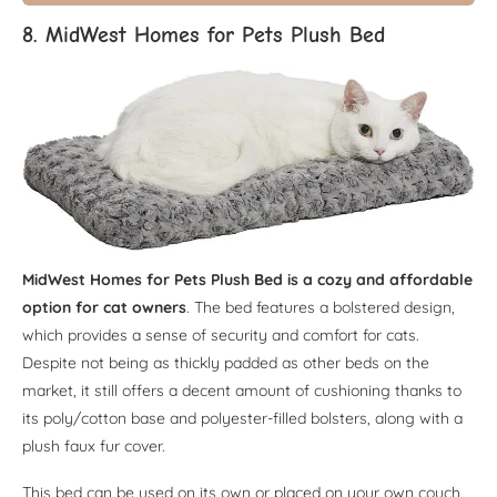
8. MidWest Homes for Pets Plush Bed
MidWest Homes for Pets Plush Bed is a cozy and affordable
option for cat owners
. The bed features a bolstered design,
which provides a sense of security and comfort for cats.
Despite not being as thickly padded as other beds on the
market, it still offers a decent amount of cushioning thanks to
its poly/cotton base and polyester-filled bolsters, along with a
plush faux fur cover.
This bed can be used on its own or placed on your own couch,