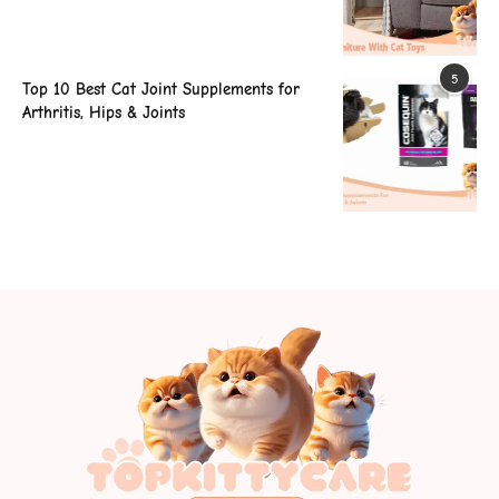
5
Top 10 Best Cat Joint Supplements for
Arthritis, Hips & Joints