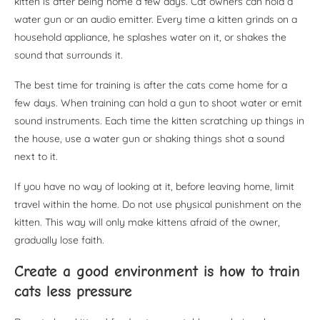
kitten is after being home a few days. Cat owners can hold a
water gun or an audio emitter. Every time a kitten grinds on a
household appliance, he splashes water on it, or shakes the
sound that surrounds it.
The best time for training is after the cats come home for a
few days. When training can hold a gun to shoot water or emit
sound instruments. Each time the kitten scratching up things in
the house, use a water gun or shaking things shot a sound
next to it.
If you have no way of looking at it, before leaving home, limit
travel within the home. Do not use physical punishment on the
kitten. This way will only make kittens afraid of the owner,
gradually lose faith.
Create a good environment is how to train
cats less pressure