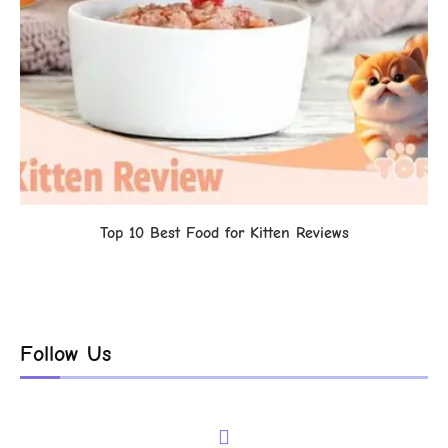
Top 10 Best Food for Kitten Reviews
Follow Us