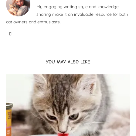
My engaging writing style and knowledge
sharing make it an invaluable resource for both
cat owners and enthusiasts.
YOU MAY ALSO LIKE