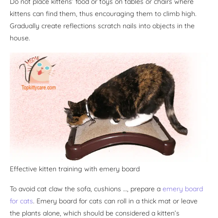
Do not place kittens’ food or toys on tables or chairs where
kittens can find them, thus encouraging them to climb high.
Gradually create reflections scratch nails into objects in the
house.
Effective kitten training with emery board
To avoid cat claw the sofa, cushions …, prepare a
emery board
for cats
. Emery board for cats can roll in a thick mat or leave
the plants alone, which should be considered a kitten’s