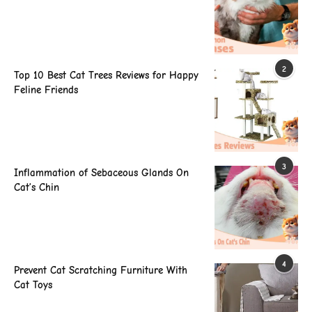
2
Top 10 Best Cat Trees Reviews for Happy
Feline Friends
3
Inflammation of Sebaceous Glands On
Cat’s Chin
4
Prevent Cat Scratching Furniture With
Cat Toys