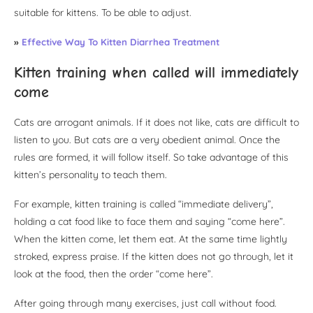
suitable for kittens. To be able to adjust.
»
Effective Way To Kitten Diarrhea Treatment
Kitten training when called will immediately
come
Cats are arrogant animals. If it does not like, cats are difficult to
listen to you. But cats are a very obedient animal. Once the
rules are formed, it will follow itself. So take advantage of this
kitten’s personality to teach them.
For example, kitten training is called “immediate delivery”,
holding a cat food like to face them and saying “come here”.
When the kitten come, let them eat. At the same time lightly
stroked, express praise. If the kitten does not go through, let it
look at the food, then the order “come here”.
After going through many exercises, just call without food.