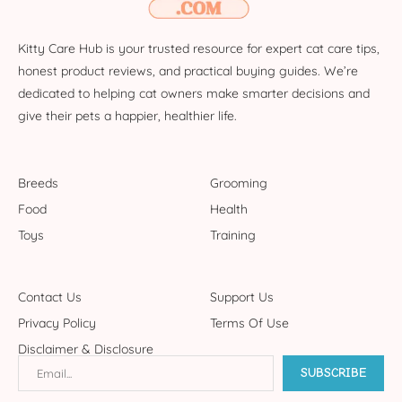
Kitty Care Hub is your trusted resource for expert cat care tips,
honest product reviews, and practical buying guides. We’re
dedicated to helping cat owners make smarter decisions and
give their pets a happier, healthier life.
Breeds
Grooming
Food
Health
Toys
Training
Contact Us
Support Us
Privacy Policy
Terms Of Use
Disclaimer & Disclosure