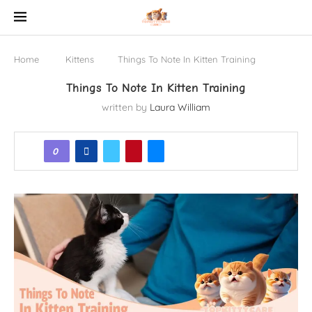
Home
Kittens
Things To Note In Kitten Training
Things To Note In Kitten Training
written by
Laura William
0