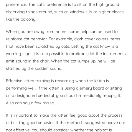
preference. The cat’s preference is to sit on the high ground
observing things around, such as window sills or higher places
like the balcony.
When you are away from home, some help can be used to
reinforce cat behavior. For example, cloth cover covers items
that have been scratched by cats. Letting the cat know is a
warning sign. It is also possible to arbitrarily let the instruments
emit sound in the chair. When the cat jumps up, he will be
startled by the sudden sound.
Effective kitten training is rewarding when the kitten is
performing well. If the kitten is using a emery board or sitting
on a designated pedestal, you should immediately reapply it.
Also can say a few praise.
It is important to make the kitten feel good about the process
of building good behavior. If the methods suggested above are
not effective. You should consider whether the habitat is