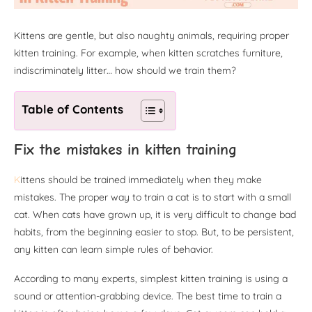
Kittens are gentle, but also naughty animals, requiring proper
kitten training. For example, when kitten scratches furniture,
indiscriminately litter… how should we train them?
Table of Contents
Fix the mistakes in kitten training
K
ittens should be trained immediately when they make
mistakes. The proper way to train a cat is to start with a small
cat. When cats have grown up, it is very difficult to change bad
habits, from the beginning easier to stop. But, to be persistent,
any kitten can learn simple rules of behavior.
According to many experts, simplest kitten training is using a
sound or attention-grabbing device. The best time to train a