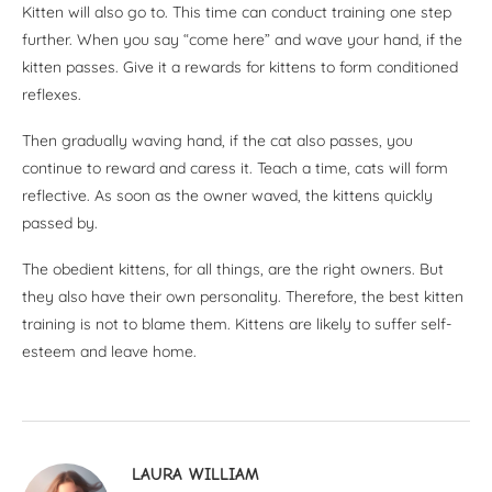
Kitten will also go to. This time can conduct training one step
further. When you say “come here” and wave your hand, if the
kitten passes. Give it a rewards for kittens to form conditioned
reflexes.
Then gradually waving hand, if the cat also passes, you
continue to reward and caress it. Teach a time, cats will form
reflective. As soon as the owner waved, the kittens quickly
passed by.
The obedient kittens, for all things, are the right owners. But
they also have their own personality. Therefore, the best kitten
training is not to blame them. Kittens are likely to suffer self-
esteem and leave home.
LAURA WILLIAM