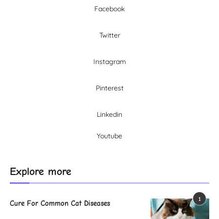
Facebook
Twitter
Instagram
Pinterest
Linkedin
Youtube
Explore more
1
Cure For Common Cat Diseases