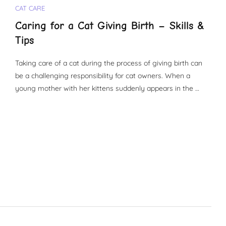
CAT CARE
Caring for a Cat Giving Birth – Skills &
Tips
Taking care of a cat during the process of giving birth can
be a challenging responsibility for cat owners. When a
young mother with her kittens suddenly appears in the …