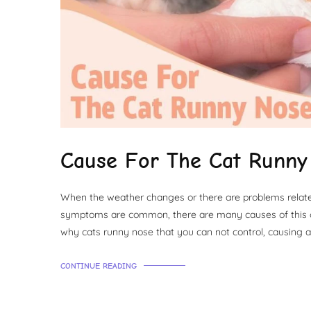
Cause For The Cat Runny
When the weather changes or there are problems related 
symptoms are common, there are many causes of this c
why cats runny nose that you can not control, causing a
CONTINUE READING