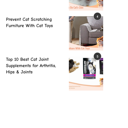
4
Prevent Cat Scratching
Furniture With Cat Toys
5
Top 10 Best Cat Joint
Supplements for Arthritis,
Hips & Joints