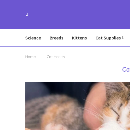
Science
Breeds
Kittens
Cat Supplies
Home
Cat Health
Ca