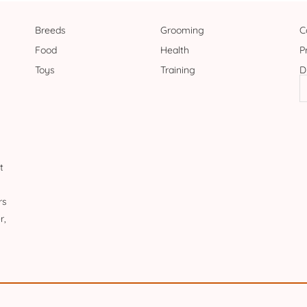
Breeds
Grooming
C
Food
Health
P
Toys
Training
D
t
rs
r,