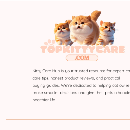
Kitty Care Hub is your trusted resource for expert ca
care tips, honest product reviews, and practical
buying guides. We’re dedicated to helping cat owne
make smarter decisions and give their pets a happie
healthier life.