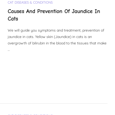
CAT DISEASES & CONDITIONS
Causes And Prevention Of Jaundice In
Cats
We will guide you symptoms and treatment, prevention of
jaundice in cats. Yellow skin (Jaundice) in cats is an
overgrowth of bilirubin in the blood to the tissues that make
…