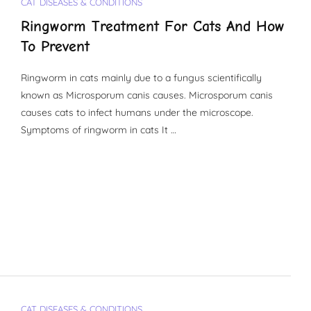
CAT DISEASES & CONDITIONS
Ringworm Treatment For Cats And How
To Prevent
Ringworm in cats mainly due to a fungus scientifically
known as Microsporum canis causes. Microsporum canis
causes cats to infect humans under the microscope.
Symptoms of ringworm in cats It …
CAT DISEASES & CONDITIONS