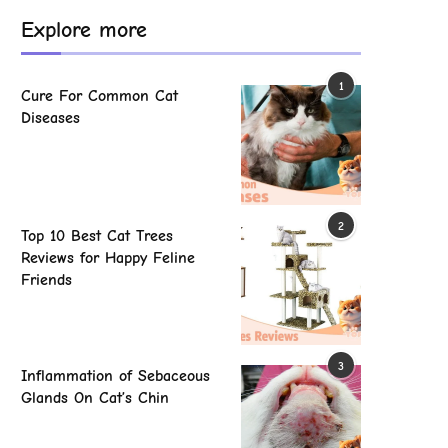
Explore more
1
Cure For Common Cat
Diseases
2
Top 10 Best Cat Trees
Reviews for Happy Feline
Friends
3
Inflammation of Sebaceous
Glands On Cat’s Chin