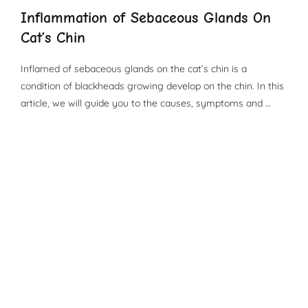
Inflammation of Sebaceous Glands On
Cat’s Chin
Inflamed of sebaceous glands on the cat’s chin is a
condition of blackheads growing develop on the chin. In this
article, we will guide you to the causes, symptoms and …