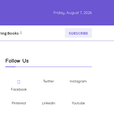
Friday, August 7, 2026
ring Books
SUBSCRIBE
Follow Us
Twitter
Instagram
Facebook
Pinterest
Linkedin
Youtube