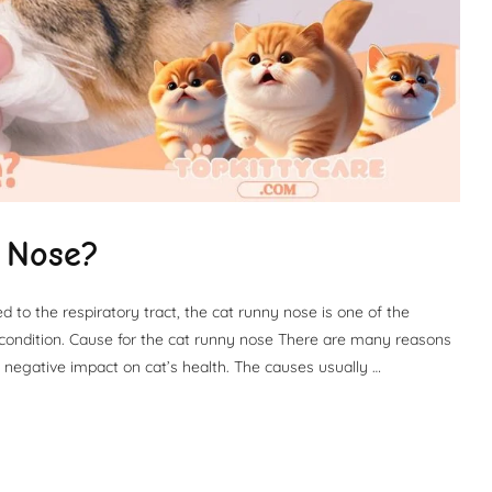
 Nose?
to the respiratory tract, the cat runny nose is one of the
ondition. Cause for the cat runny nose There are many reasons
 negative impact on cat’s health. The causes usually …