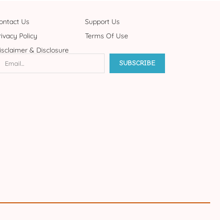
ontact Us
Support Us
rivacy Policy
Terms Of Use
isclaimer & Disclosure