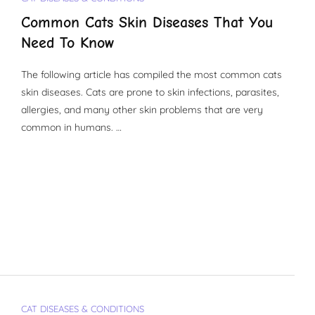
Common Cats Skin Diseases That You
Need To Know
The following article has compiled the most common cats
skin diseases. Cats are prone to skin infections, parasites,
allergies, and many other skin problems that are very
common in humans. …
CAT DISEASES & CONDITIONS