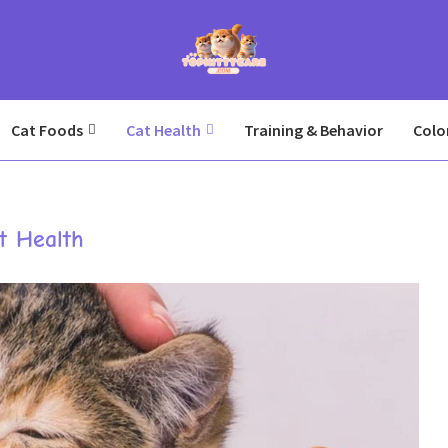
Cat Foods
Cat Health
Training & Behavior
Colo
t Health